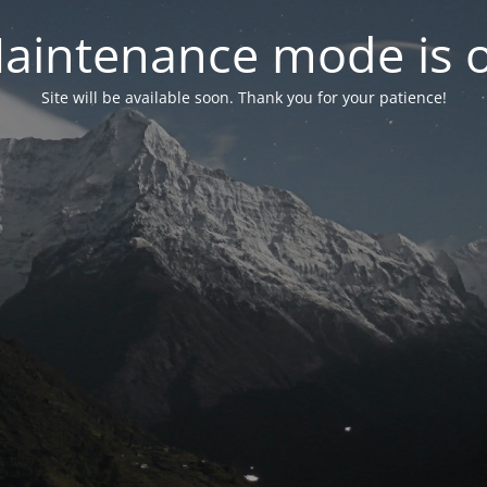
aintenance mode is 
Site will be available soon. Thank you for your patience!