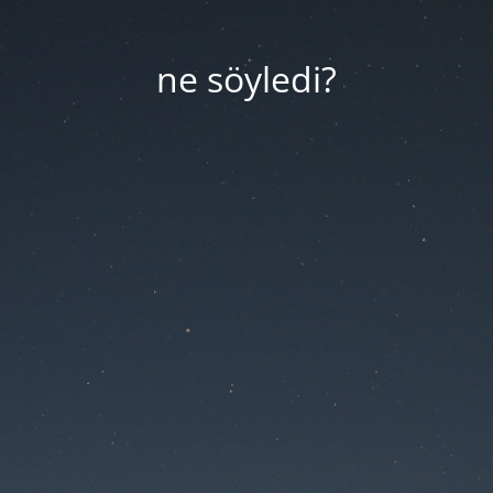
ne söyledi?