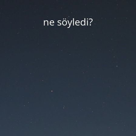
ne söyledi?