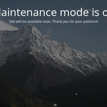
aintenance mode is 
Site will be available soon. Thank you for your patience!