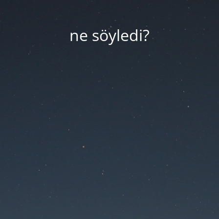
ne söyledi?