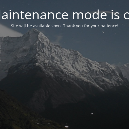
aintenance mode is 
Site will be available soon. Thank you for your patience!