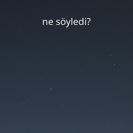
ne söyledi?