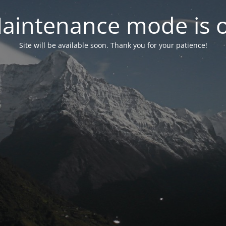
aintenance mode is 
Site will be available soon. Thank you for your patience!