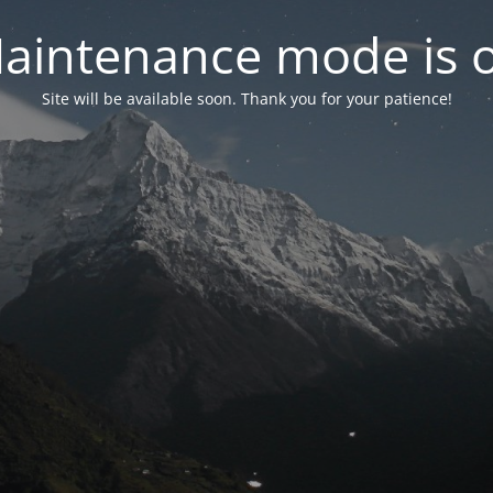
aintenance mode is 
Site will be available soon. Thank you for your patience!