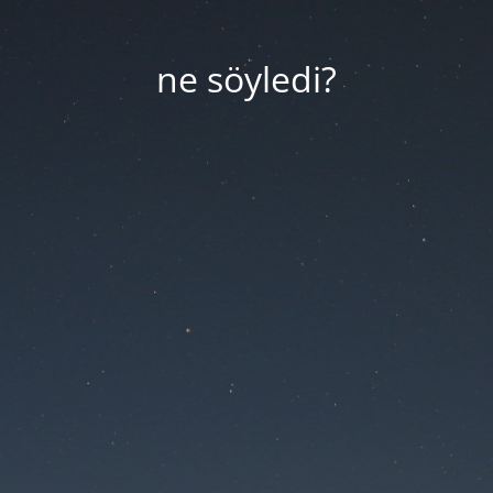
ne söyledi?