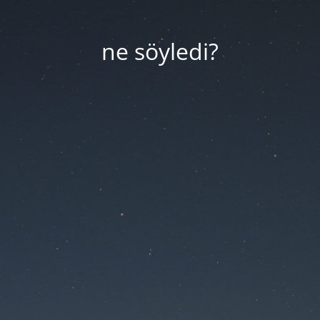
ne söyledi?