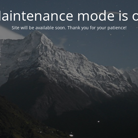
aintenance mode is 
Site will be available soon. Thank you for your patience!