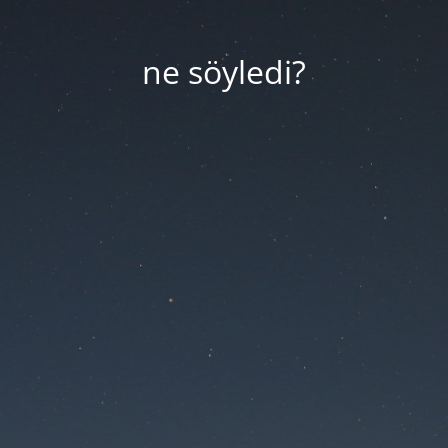
ne söyledi?