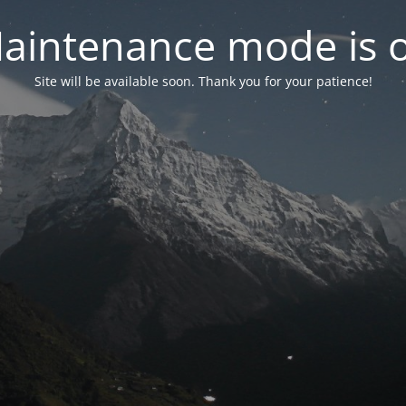
aintenance mode is 
Site will be available soon. Thank you for your patience!