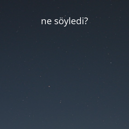
ne söyledi?