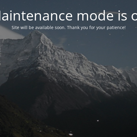
aintenance mode is 
Site will be available soon. Thank you for your patience!