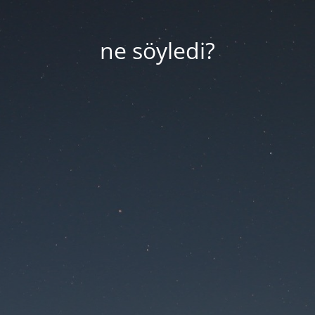
ne söyledi?