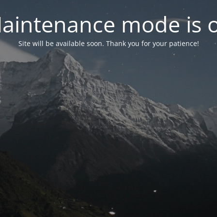
aintenance mode is 
Site will be available soon. Thank you for your patience!