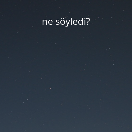
ne söyledi?