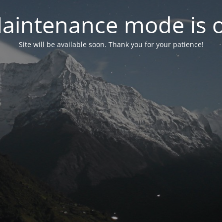
aintenance mode is 
Site will be available soon. Thank you for your patience!